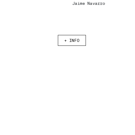
Jaime Navarro
Eng
Eng
|
|
Esp
Esp
+
INFO