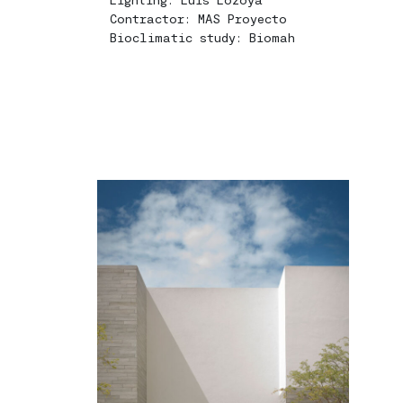
Contractor: MAS Proyecto
Bioclimatic study: Biomah