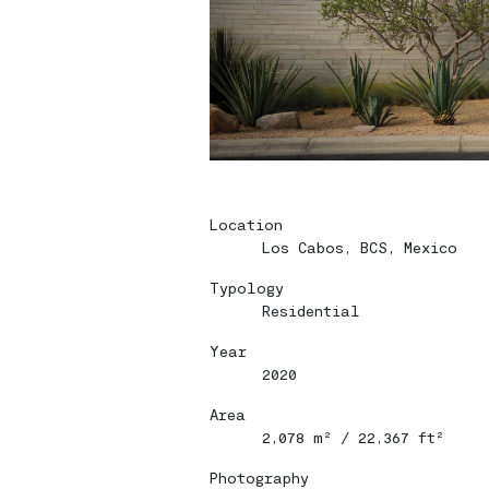
Location
Los Cabos, BCS, Mexico
Typology
Home
Home
Residential
Year
Projects
Projects
2020
Bio
Bio
Area
2,078 m² / 22,367 ft²
Contact
Contact
Photography