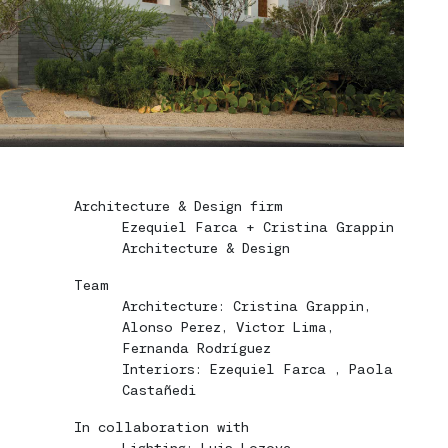
Architecture & Design firm
Ezequiel Farca + Cristina Grappin
Architecture & Design
Team
Architecture: Cristina Grappin,
Alonso Perez, Victor Lima,
Fernanda Rodríguez
Interiors: Ezequiel Farca , Paola
Castañedi
In collaboration with
Lighting: Luis Lozoya