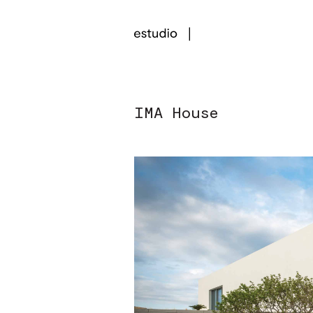
IMA House