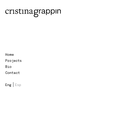
Home
Projects
Bio
Contact
|
Eng
Esp